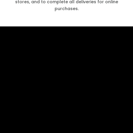
stores, and to complete all deliveries for online
purchases.