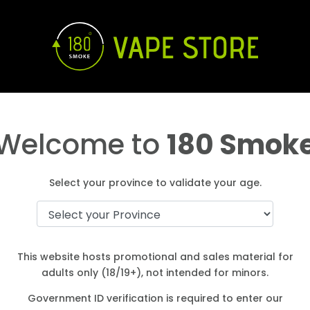
Welcome to
180 Smok
Select your province to validate your age.
This website hosts promotional and sales material for
adults only (18/19+), not intended for minors.
Government ID verification is required to enter our