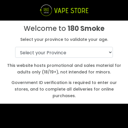
Welcome to
180 Smoke
Select your province to validate your age.
Start Earning Loyalty points
Login
Create an Account
Shop
This website hosts promotional and sales material for
adults only (18/19+), not intended for minors.
a
Government ID verification is required to enter our
stores, and to complete all deliveries for online
purchases.
Best JUUL Alternative for 2022
Aug 2, 2022
|
Buying Guides
,
E-cigarette/Vape