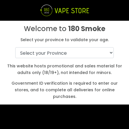
Welcome to
180 Smoke
Select your province to validate your age.
Start Earning Loyalty points
Login
Create an Account
Shop
This website hosts promotional and sales material for
adults only (18/19+), not intended for minors.
a
Government ID verification is required to enter our
stores, and to complete all deliveries for online
purchases.
Top 5 Mouth to Lung (MTL) Kits
Sep 4, 2018
|
E-cigarette/Vape Kits
,
Product