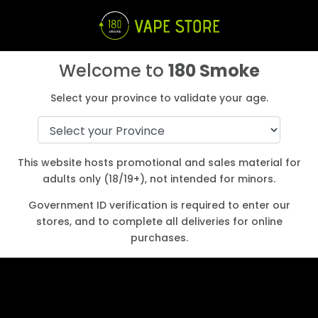
Welcome to
180 Smoke
Select your province to validate your age.
Start Earning Loyalty points
Login
Create an Account
Shop
This website hosts promotional and sales material for
adults only (18/19+), not intended for minors.
a
Government ID verification is required to enter our
stores, and to complete all deliveries for online
purchases.
How to Find the Best Nicotine Strength
for Your Vape Juice