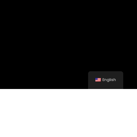
English